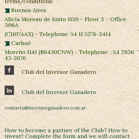
terms/conditions:
Buenos Aires
Alicia Moreau de Justo 1150 – Floor 3 – Office
306A
(C1107AAX) – Telephone: 54 11 5278-3414
Carhué
Moreno 1141 (B6430CNW) – Telephone: : 54 2936
43-2676
Club del Inversor Ganadero
Club del Inversor Ganadero
contacto@inversorganadero.com.ar
How to become a partner of the Club? How to
invest? Complete the form and we will contact