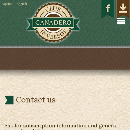
Español
English
Contact us
Ask for subscription information and general