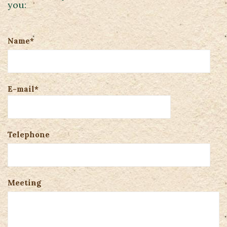
you:
Name*
E-mail*
Telephone
Meeting